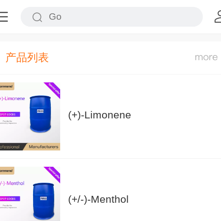
产品列表
(+)-Limonene
(+/-)-Menthol