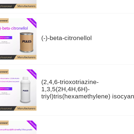
(-)-beta-citronellol
(2,4,6-trioxotriazine-
1,3,5(2H,4H,6H)-
triyl)tris(hexamethylene) isocya