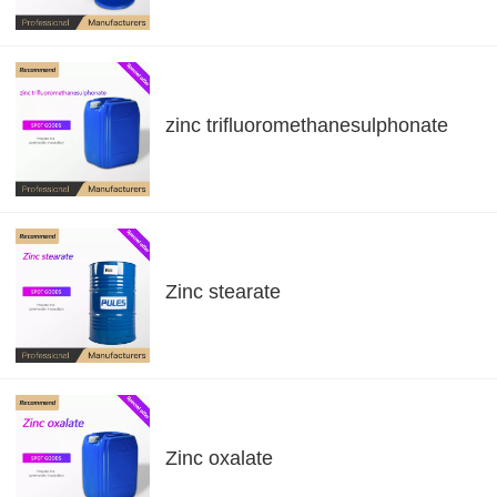
zinc trifluoromethanesulphonate
Zinc stearate
Zinc oxalate