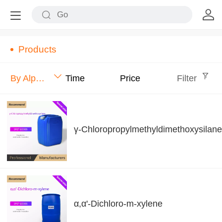
Products
By Alphabet
Time
Price
Filter
γ-Chloropropylmethyldimethoxysilane
α,α'-Dichloro-m-xylene